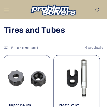
Skip to
content
C
Tires and Tubes
o
l
Filter and sort
4 products
l
e
c
t
i
Super P-Nuts
Presta Valve