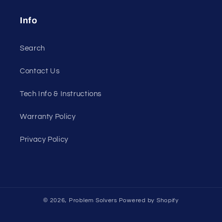
Info
Search
Contact Us
Tech Info & Instructions
Warranty Policy
Privacy Policy
© 2026,
Problem Solvers
Powered by Shopify