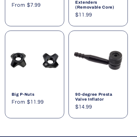
o
Extenders
Regular
From $7.99
(Removable Core)
price
n
Regular
$11.99
price
:
Big P-Nuts
90-degree Presta
Valve Inflator
Regular
From $11.99
Regular
$14.99
price
price