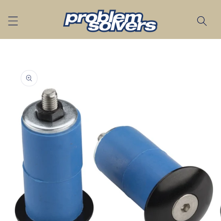
Skip to
content
Skip to
product
information