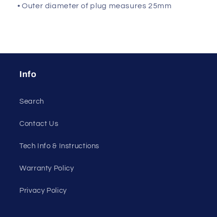
• Outer diameter of plug measures 25mm
Info
Search
Contact Us
Tech Info & Instructions
Warranty Policy
Privacy Policy