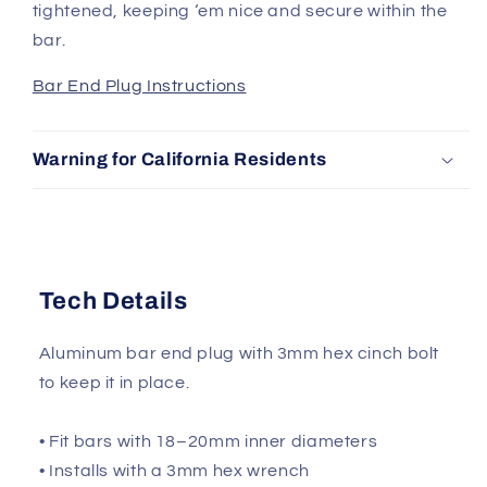
tightened, keeping ‘em nice and secure within the
bar.
Bar End Plug Instructions
Warning for California Residents
Tech Details
Aluminum bar end plug with 3mm hex cinch bolt
to keep it in place.
• Fit bars with 18–20mm inner diameters
• Installs with a 3mm hex wrench