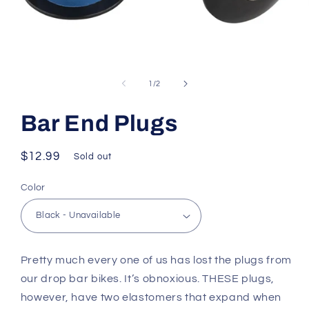
Open
media
1
of
1
/
2
in
modal
Bar End Plugs
Regular
$12.99
Sold out
price
Color
Pretty much every one of us has lost the plugs from
our drop bar bikes. It’s obnoxious. THESE plugs,
however, have two elastomers that expand when