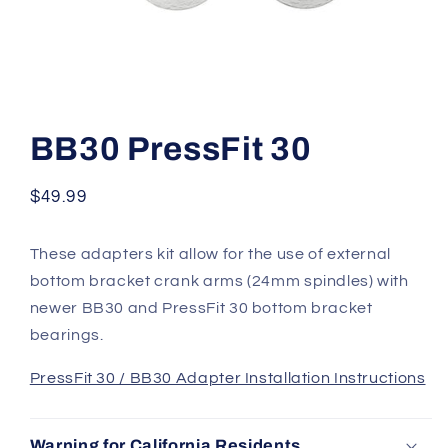
Open
media
1
BB30 PressFit 30
in
modal
Regular
$49.99
price
These adapters kit allow for the use of external
bottom bracket crank arms (24mm spindles) with
newer BB30 and PressFit 30 bottom bracket
bearings.
PressFit 30 / BB30 Adapter Installation Instructions
Warning for California Residents