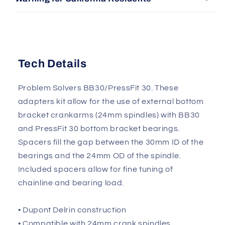
Tech Details
Problem Solvers BB30/PressFit 30. These
adapters kit allow for the use of external bottom
bracket crankarms (24mm spindles) with BB30
and PressFit 30 bottom bracket bearings.
Spacers fill the gap between the 30mm ID of the
bearings and the 24mm OD of the spindle.
Included spacers allow for fine tuning of
chainline and bearing load.
• Dupont Delrin construction
• Compatible with 24mm crank spindles