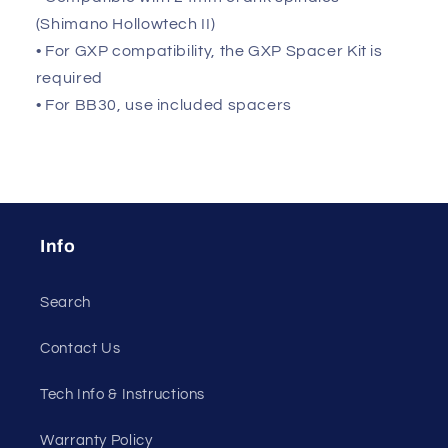
(Shimano Hollowtech II)
• For GXP compatibility, the GXP Spacer Kit is
required
• For BB30, use included spacers
Info
Search
Contact Us
Tech Info & Instructions
Warranty Policy