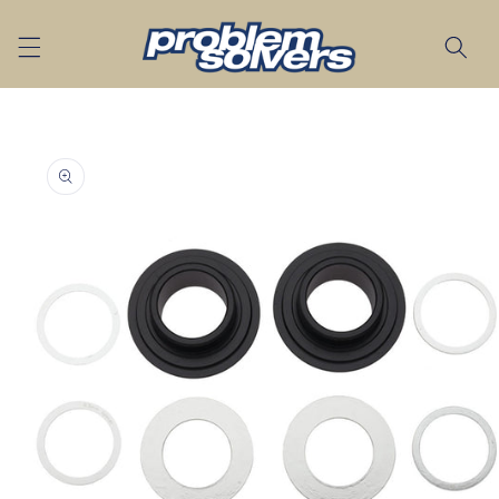
Skip to
content
Skip to
product
information