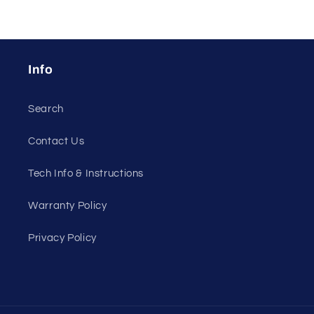
Info
Search
Contact Us
Tech Info & Instructions
Warranty Policy
Privacy Policy