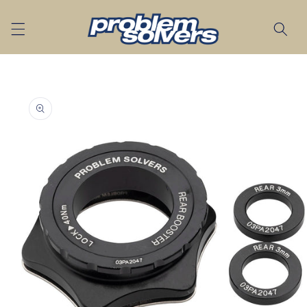
Skip to
content
Skip to
product
information