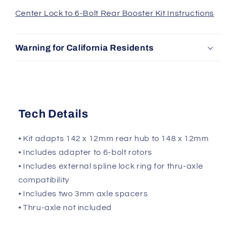
Center Lock to 6-Bolt Rear Booster Kit Instructions
Warning for California Residents
Tech Details
• Kit adapts 142 x 12mm rear hub to 148 x 12mm
• Includes adapter to 6-bolt rotors
• Includes external spline lock ring for thru-axle
compatibility
• Includes two 3mm axle spacers
• Thru-axle not included