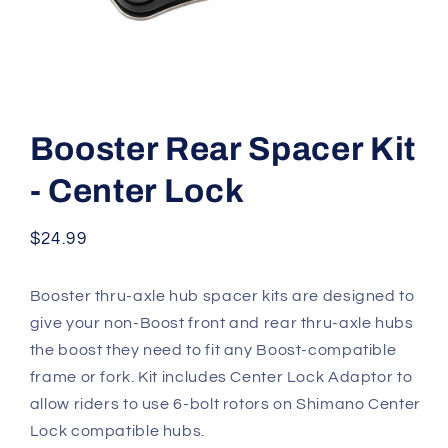
Open
media
1
Booster Rear Spacer Kit
in
modal
- Center Lock
Regular
$24.99
price
Booster thru-axle hub spacer kits are designed to
give your non-Boost front and rear thru-axle hubs
the boost they need to fit any Boost-compatible
frame or fork. Kit includes Center Lock Adaptor to
allow riders to use 6-bolt rotors on Shimano Center
Lock compatible hubs.​