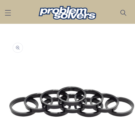
Skip to
content
Skip to
product
information