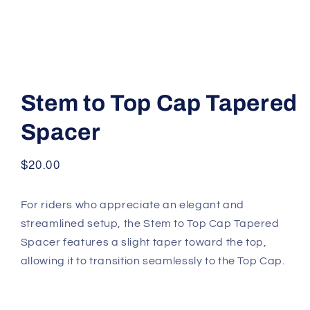
Open
media
1
Stem to Top Cap Tapered
in
modal
Spacer
Regular
$20.00
price
For riders who appreciate an elegant and
streamlined setup, the Stem to Top Cap Tapered
Spacer features a slight taper toward the top,
allowing it to transition seamlessly to the Top Cap.