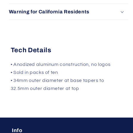
Warning for California Residents
Tech Details
• Anodized aluminum construction, no logos
• Sold in packs of ten
• 34mm outer diameter at base tapers to
32.5mm outer diameter at top
Info