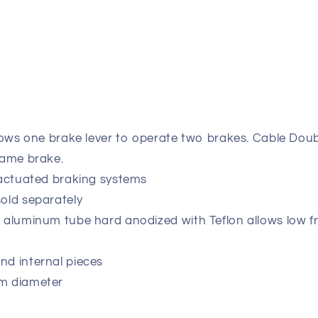
llows one brake lever to operate two brakes. Cable Doub
same brake.
-actuated braking systems
old separately
 aluminum tube hard anodized with Teflon allows low f
nd internal pieces
mm diameter