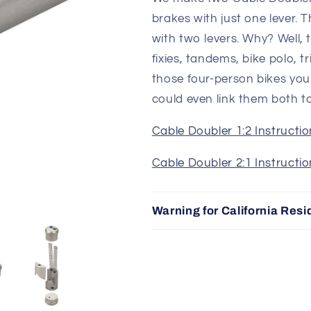
brakes with just one lever. 
with two levers. Why? Well, 
fixies, tandems, bike polo, t
those four-person bikes yo
could even link them both t
Cable Doubler 1:2 Instructi
Cable Doubler 2:1 Instructi
Warning for California Resi