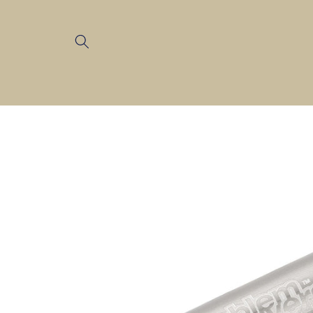
Skip to
content
Skip to
product
information