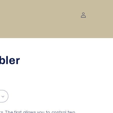
Log
in
bler
 The first allows you to control two