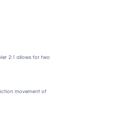
ler 2:1 allows for two
riction movement of