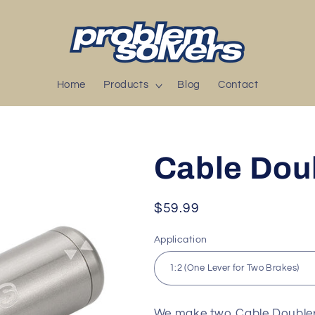
Home
Products
Blog
Contact
Cable Dou
Regular
$59.99
price
Application
We make two Cable Doublers.