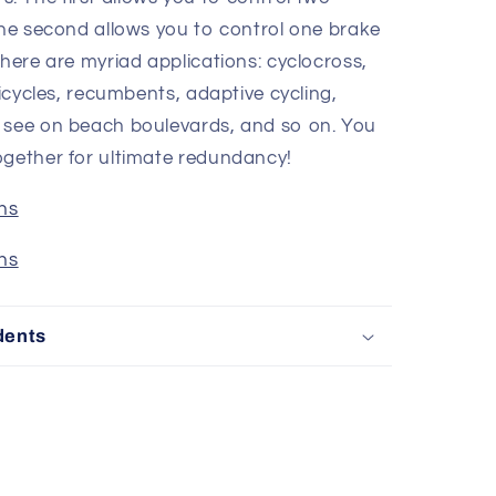
The second allows you to control one brake
there are myriad applications: cyclocross,
ricycles, recumbents, adaptive cycling,
u see on beach boulevards, and so on. You
ogether for ultimate redundancy!
ons
ons
dents