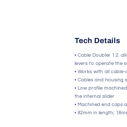
Tech Details
• Cable Doubler 1:2. a
levers to operate the 
• Works with all cable
• Cables and housing s
• Low profile machined
the internal slider
• Machined end caps a
• 82mm in length; 18